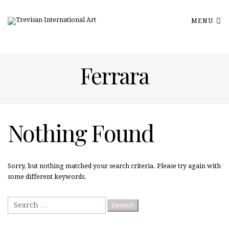
MENU
Ferrara
Nothing Found
Sorry, but nothing matched your search criteria. Please try again with
some different keywords.
Search
for: