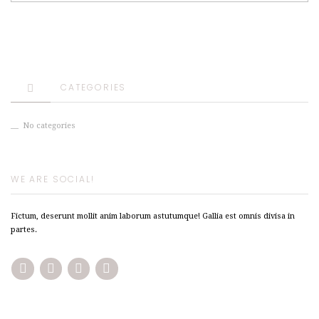
CATEGORIES
No categories
WE ARE SOCIAL!
Fictum, deserunt mollit anim laborum astutumque! Gallia est omnis divisa in
partes.