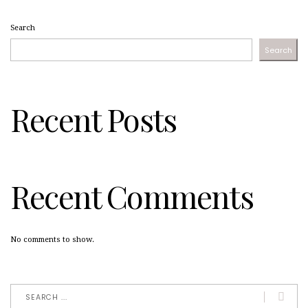
Search
Search
Recent Posts
Recent Comments
No comments to show.