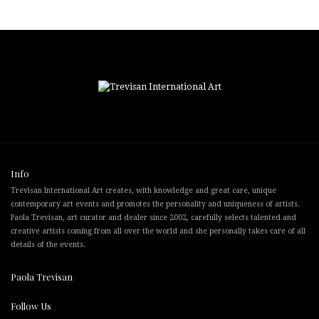
Info
Trevisan International Art creates, with knowledge and great care, unique
contemporary art events and promotes the personality and uniqueness of artists.
Paola Trevisan, art curator and dealer since 2002, carefully selects talented and
creative artists coming from all over the world and she personally takes care of all
details of the events.
Paola Trevisan
Follow Us