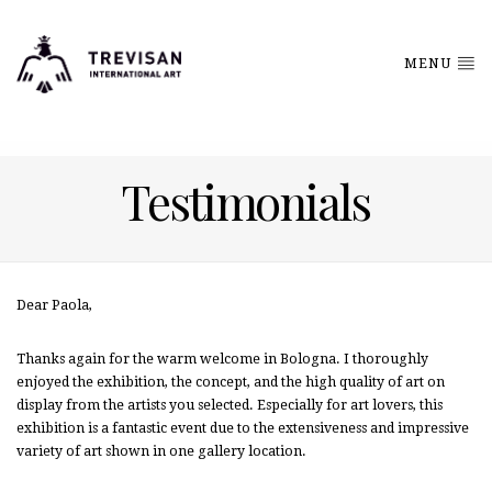
MENU
Testimonials
Dear Paola,
Thanks again for the warm welcome in Bologna. I thoroughly
enjoyed the exhibition, the concept, and the high quality of art on
display from the artists you selected. Especially for art lovers, this
exhibition is a fantastic event due to the extensiveness and impressive
variety of art shown in one gallery location.