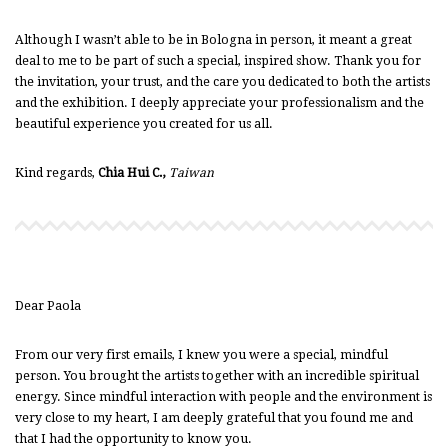
Although I wasn’t able to be in Bologna in person, it meant a great
deal to me to be part of such a special, inspired show. Thank you for
the invitation, your trust, and the care you dedicated to both the artists
and the exhibition. I deeply appreciate your professionalism and the
beautiful experience you created for us all.
Kind regards,
Chia Hui C.,
Taiwan
Dear Paola
From our very first emails, I knew you were a special, mindful
person. You brought the artists together with an incredible spiritual
energy. Since mindful interaction with people and the environment is
very close to my heart, I am deeply grateful that you found me and
that I had the opportunity to know you.