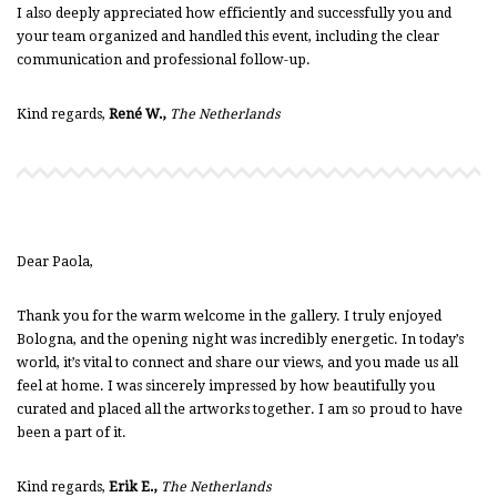
I also deeply appreciated how efficiently and successfully you and
your team organized and handled this event, including the clear
communication and professional follow-up.
Kind regards,
René W.,
The Netherlands
Dear Paola,
Thank you for the warm welcome in the gallery. I truly enjoyed
Bologna, and the opening night was incredibly energetic. In today’s
world, it’s vital to connect and share our views, and you made us all
feel at home. I was sincerely impressed by how beautifully you
curated and placed all the artworks together. I am so proud to have
been a part of it.
Kind regards,
Erik E.,
The Netherlands