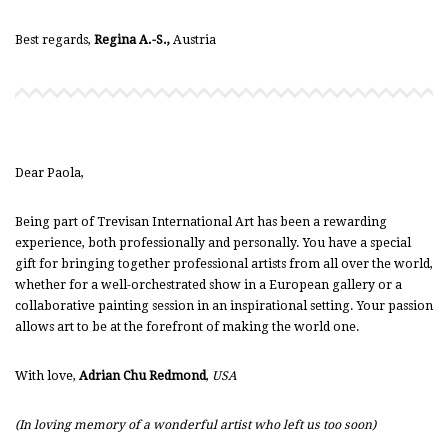
Best regards,
Regina A.-S.,
Austria
Dear Paola,
Being part of Trevisan International Art has been a rewarding
experience, both professionally and personally. You have a special
gift for bringing together professional artists from all over the world,
whether for a well-orchestrated show in a European gallery or a
collaborative painting session in an inspirational setting. Your passion
allows art to be at the forefront of making the world one.
With love,
Adrian Chu Redmond
,
USA
(In loving memory of a wonderful artist who left us too soon)