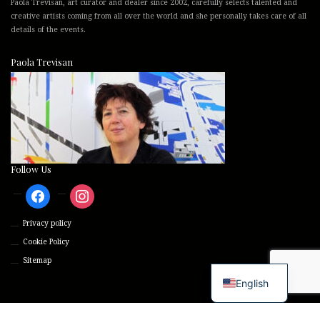
Paola Trevisan, art curator and dealer since 2002, carefully selects talented and
creative artists coming from all over the world and she personally takes care of all
details of the events.
Paola Trevisan
Follow Us
facebook
instagram
Privacy policy
Cookie Policy
Sitemap
English
© 2026 Trevisan International Art - p.iva 01207170299