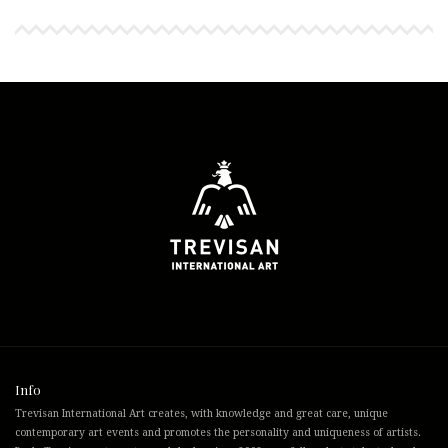
Info
Trevisan International Art creates, with knowledge and great care, unique
contemporary art events and promotes the personality and uniqueness of artists.