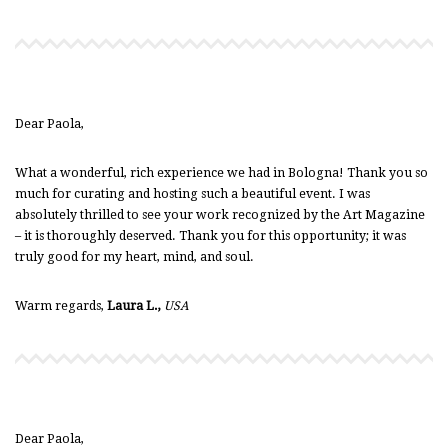
Dear Paola,
What a wonderful, rich experience we had in Bologna! Thank you so
much for curating and hosting such a beautiful event. I was
absolutely thrilled to see your work recognized by the Art Magazine
– it is thoroughly deserved. Thank you for this opportunity; it was
truly good for my heart, mind, and soul.
Warm regards,
Laura L.,
USA
Dear Paola,