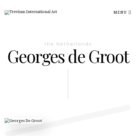
MENU
the Netherlands
Georges de Groot