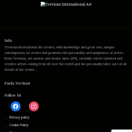
Info
Trevisan International Art creates, with knowledge and great care, unique
contemporary art events and promotes the personality and uniqueness of artists.
Paola Trevisan, art curator and dealer since 2002, carefully selects talented and
creative artists coming from all over the world and she personally takes care of all
details of the events.
Paola Trevisan
Follow Us
facebook
instagram
Privacy policy
Cookie Policy