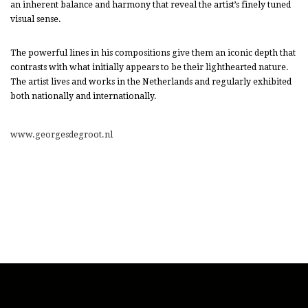
an inherent balance and harmony that reveal the artist’s finely tuned
visual sense.
The powerful lines in his compositions give them an iconic depth that
contrasts with what initially appears to be their lighthearted nature.
The artist lives and works in the Netherlands and regularly exhibited
both nationally and internationally.
www.georgesdegroot.nl