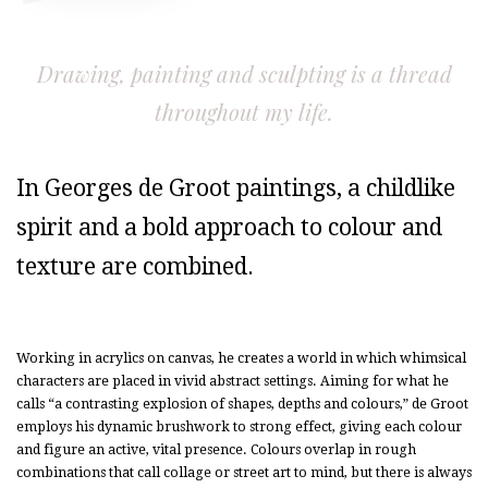
Drawing, painting and sculpting is a thread
throughout my life.
In Georges de Groot paintings, a childlike
spirit and a bold approach to colour and
texture are combined.
Working in acrylics on canvas, he creates a world in which whimsical
characters are placed in vivid abstract settings. Aiming for what he
calls “a contrasting explosion of shapes, depths and colours,” de Groot
employs his dynamic brushwork to strong effect, giving each colour
and figure an active, vital presence. Colours overlap in rough
combinations that call collage or street art to mind, but there is always